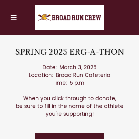
SPRING 2025 ERG-A-THON
Date: March 3, 2025
Location: Broad Run Cafeteria
Time: 5 p.m.
When you click through to donate,
be sure to fill in the name of the athlete
you're supporting!