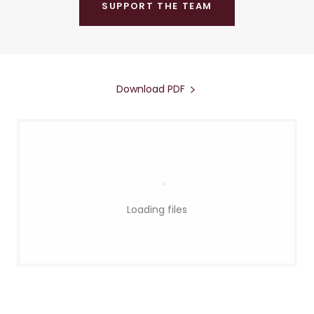
SUPPORT THE TEAM
Download PDF
Loading files