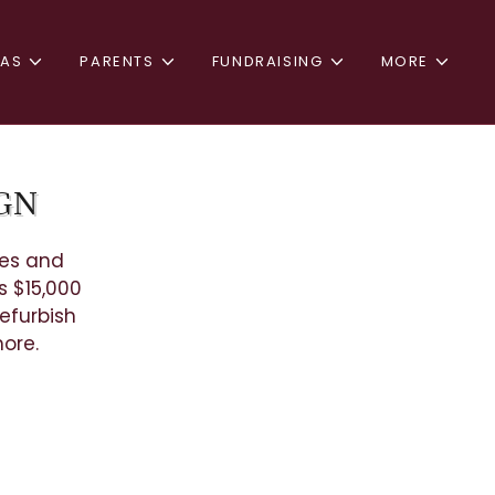
TAS
PARENTS
FUNDRAISING
MORE
IGN
ues and
s $15,000
efurbish
 more.