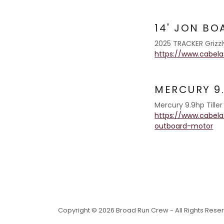
14' JON BO
2025 TRACKER Grizzly
https://www.cabelas
MERCURY 9
Mercury 9.9hp Tille
https://www.cabel
outboard-motor
Copyright © 2026 Broad Run Crew - All Rights Rese