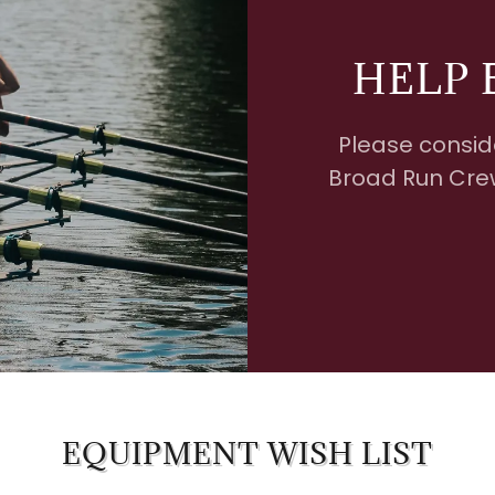
HELP 
Please consid
Broad Run Crew
EQUIPMENT WISH LIST