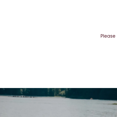
Please