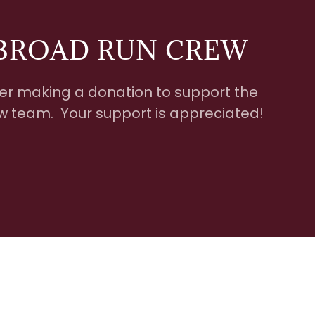
BROAD RUN CREW
er making a donation to support the
 team. Your support is appreciated!