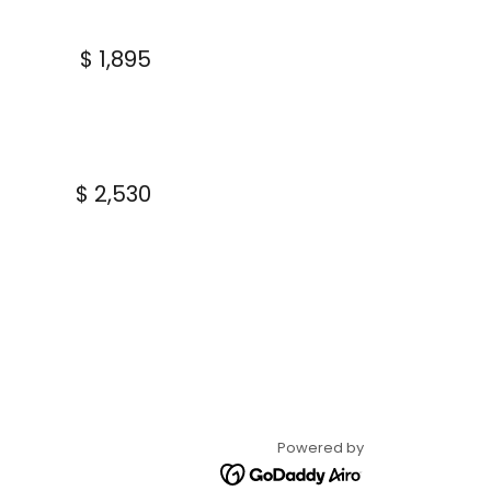
$ 1,895
$ 2,530
Powered by