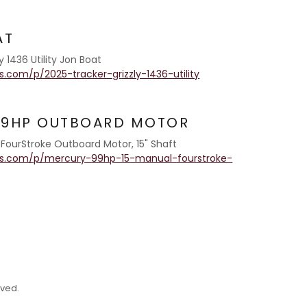
AT
 1436 Utility Jon Boat
.com/p/2025-tracker-grizzly-1436-utility
.9HP OUTBOARD MOTOR
r FourStroke Outboard Motor, 15" Shaft
as.com/p/mercury-99hp-15-manual-fourstroke-
rved.