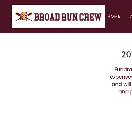
HOME
20
Fundra
expenses
and wil
and p