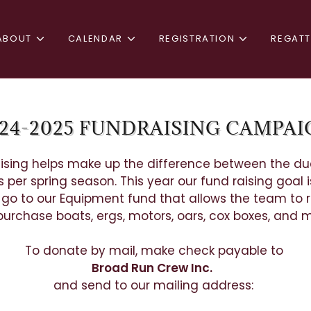
ABOUT
CALENDAR
REGISTRATION
REGAT
24-2025 FUNDRAISING CAMPA
ising helps make up the difference between the d
 per spring season. This year our fund raising goal i
l go to our Equipment fund that allows the team to r
urchase boats, ergs, motors, oars, cox boxes, and
To donate by mail, make check payable to
Broad Run Crew Inc.
and send to our mailing address: