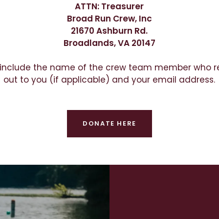
ATTN: Treasurer
Broad Run Crew, Inc
21670 Ashburn Rd.
Broadlands, VA 20147
 include the name of the crew team member who 
out to you (if applicable) and your email address.
DONATE HERE